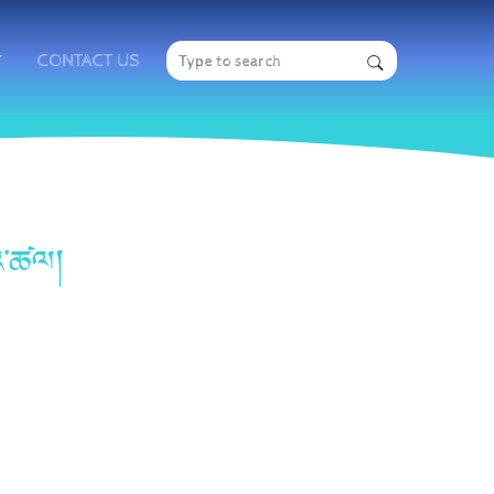
CONTACT US
གའ་ཚལ།