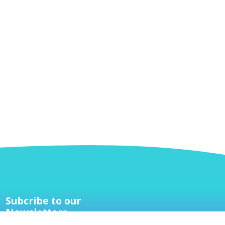
Subcribe to our
Newsletters