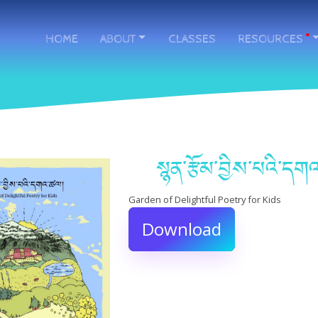
HOME
ABOUT
CLASSES
RESOURCES
.
སྙན་རྩོམ་བྱིས་པའི་ད
Garden of Delightful Poetry for Kids
Download