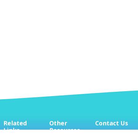
Related
Other
Contact Us
Links
Resources
Mailing Address:
8127 Mesa Drive