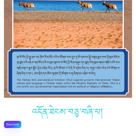
འདོན་ཐེངས་བཅུ་བཞི་པ།
Download