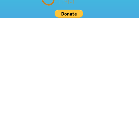
Related Links
About Us
Classes
Resources
TALI Grant
Other Resources
Children Magazines
Educational Videos
Teaching Resources
Contact Us
Mailing Address:
8127 Mesa Drive
#B206 PMB 297
Austin, TX 78759