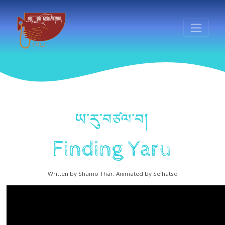
ཡ་རུ་བཙལ་བ།
Finding Yaru
Written by Shamo Thar. Animated by Selhatso