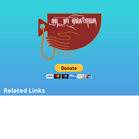
Related Links
About Us
Classes
Resources
TALI Grant
Other Resources
Children Magazines